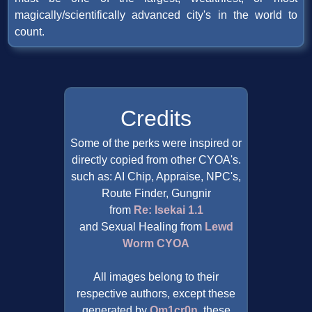
magically/scientifically advanced city's in the world to
count.
Credits
Some of the perks were inspired or
directly copied from other CYOA's.
such as: AI Chip, Appraise, NPC's,
Route Finder, Gungnir
from
Re: Isekai 1.1
and Sexual Healing from
Lewd
Worm CYOA
All images belong to their
respective authors, except these
generated by
Om1cr0n
, these