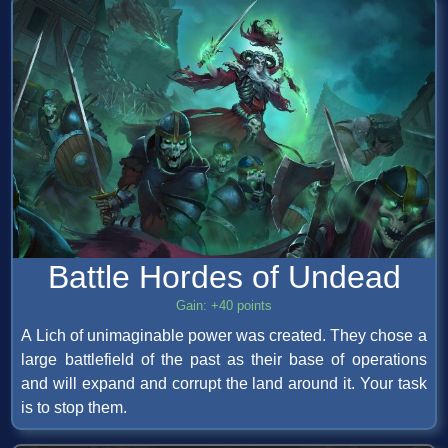
Battle Hordes of Undead
Gain: +40 points
A Lich of unimaginable power was created. They chose a
large battlefield of the past as their base of operations
and will expand and corrupt the land around it. Your task
is to stop them.