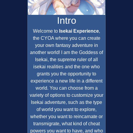
Intro
Welcome to
Isekai Experience
,
the CYOA where you can create
your own fantasy adventure in
another world! I am the Goddess of
Isekai, the supreme ruler of all
isekai realities and the one who
grants you the opportunity to
experience a new life in a different
world. You can choose from a
variety of options to customize your
Isekai adventure, such as the type
of world you want to explore,
whether you want to reincarnate or
transmigrate, what kind of cheat
powers you want to have, and who