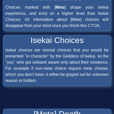
Choices marked with [
Meta
] shape your Isekai
experience, and exist on a higher level than Isekai
Choices. All information about [Meta] choices will
disappear from your mind once you finish this CYOA.
Isekai Choices
Isekai choices are normal choices that you would be
presented "in character" by the Goddess of Isekai, so the
"you" who got isekaed aware only about their existence.
For example if non-meta choice require meta choose,
which you don't have, it either be grayed out for unknown
reason or hidden.