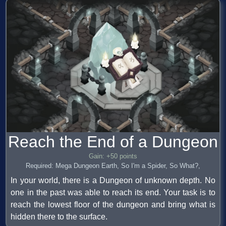
Reach the End of a Dungeon
Gain: +50 points
Required: Mega Dungeon Earth, So I'm a Spider, So What?,
In your world, there is a Dungeon of unknown depth. No
one in the past was able to reach its end. Your task is to
reach the lowest floor of the dungeon and bring what is
hidden there to the surface.