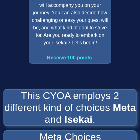
will accompany you on your
journey. You can also decide how
challenging or easy your quest will
be, and what kind of goal to strive
for. Are you ready to embark on
your Isekai? Let's begin!
Receive 100 points.
This CYOA employs 2
different kind of choices
Meta
and
Isekai
.
Meta Choices