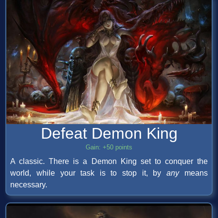
Defeat Demon King
Gain: +50 points
A classic. There is a Demon King set to conquer the
world, while your task is to stop it, by
any
means
necessary.