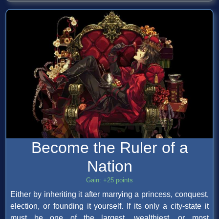
Become the Ruler of a
Nation
Gain: +25 points
Either by inheriting it after marrying a princess, conquest,
election, or founding it yourself. If its only a city-state it
must be one of the largest, wealthiest, or most