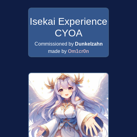
Isekai Experience
CYOA
Commissioned by
Dunkelzahn
made by
Om1cr0n