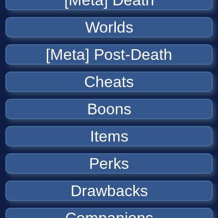
[Meta] Death
Worlds
[Meta] Post-Death
Cheats
Boons
Items
Perks
Drawbacks