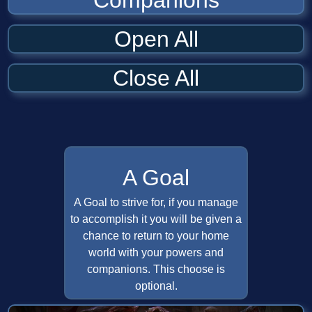
Companions
Open All
Close All
A Goal
A Goal to strive for, if you manage
to accomplish it you will be given a
chance to return to your home
world with your powers and
companions. This choose is
optional.