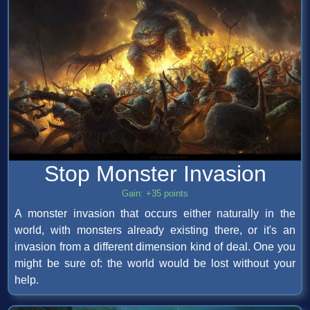
Stop Monster Invasion
Gain: +35 points
A monster invasion that occurs either naturally in the
world, with monsters already existing there, or it's an
invasion from a different dimension kind of deal. One you
might be sure of: the world would be lost without your
help.