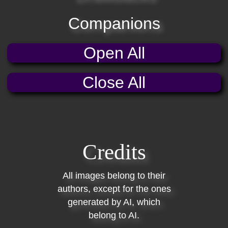
Companions
Open All
Close All
Credits
All images belong to their
authors, except for the ones
generated by AI, which
belong to AI.