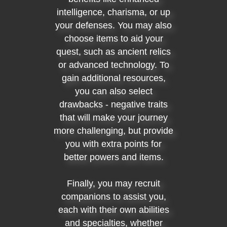
intelligence, charisma, or up
your defenses. You may also
choose items to aid your
quest, such as ancient relics
or advanced technology. To
gain additional resources,
you can also select
drawbacks - negative traits
that will make your journey
more challenging, but provide
you with extra points for
better powers and items.
Finally, you may recruit
companions to assist you,
each with their own abilities
and specialties, whether