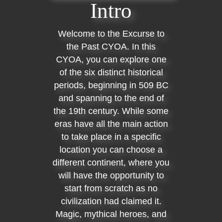
Intro
Welcome to the Excurse to
the Past CYOA. In this
CYOA, you can explore one
of the six distinct historical
periods, beginning in 509 BC
and spanning to the end of
the 19th century. While some
eras have all the main action
to take place in a specific
location you can choose a
different continent, where you
will have the opportunity to
start from scratch as no
civilization had claimed it.
Magic, mythical heroes, and