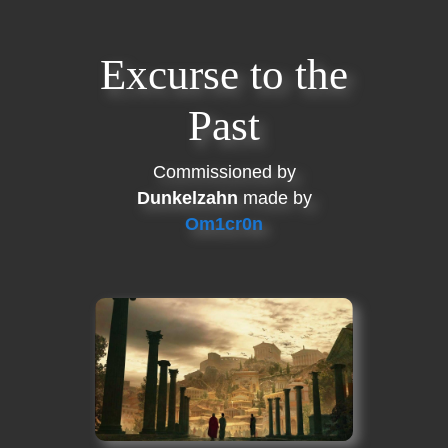
Excurse to the
Past
Commissioned by
Dunkelzahn
made by
Om1cr0n