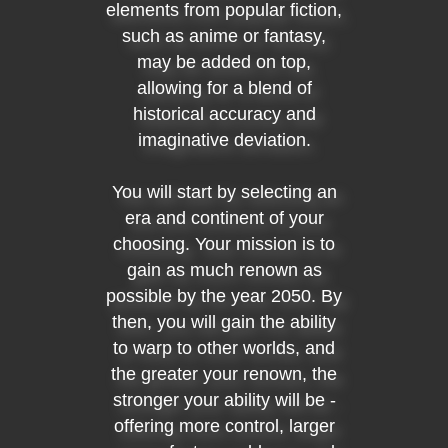
elements from popular fiction,
such as anime or fantasy,
may be added on top,
allowing for a blend of
historical accuracy and
imaginative deviation.
You will start by selecting an
era and continent of your
choosing. Your mission is to
gain as much renown as
possible by the year 2050. By
then, you will gain the ability
to warp to other worlds, and
the greater your renown, the
stronger your ability will be -
offering more control, larger