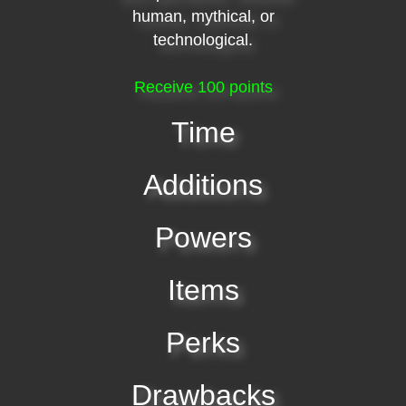
human, mythical, or
technological.
Receive 100 points
Time
Additions
Powers
Items
Perks
Drawbacks