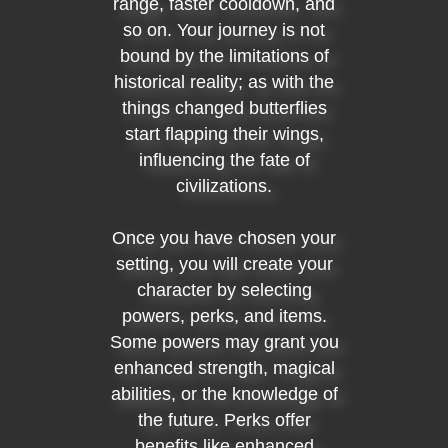
range, faster cooldown, and
so on. Your journey is not
bound by the limitations of
historical reality; as with the
things changed butterflies
start flapping their wings,
influencing the fate of
civilizations.
Once you have chosen your
setting, you will create your
character by selecting
powers, perks, and items.
Some powers may grant you
enhanced strength, magical
abilities, or the knowledge of
the future. Perks offer
benefits like enhanced