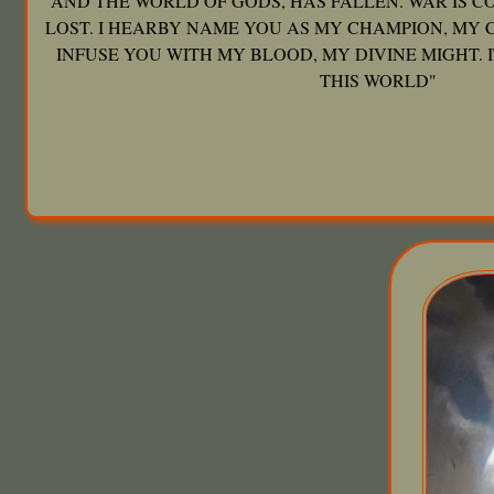
AND THE WORLD OF GODS, HAS FALLEN. WAR IS C
LOST. I HEARBY NAME YOU AS MY CHAMPION, MY 
INFUSE YOU WITH MY BLOOD, MY DIVINE MIGHT. I
THIS WORLD"