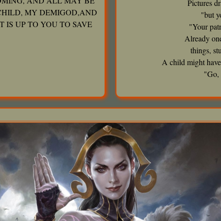
OMING, AND ALL MAY BE
Pictures d
CHILD, MY DEMIGOD,AND
"but y
T IS UP TO YOU TO SAVE
"Your patr
Already one
things, s
A child might have
"Go, 