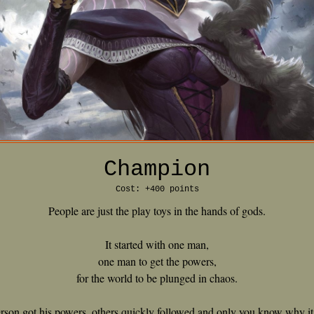
Champion
Cost: +400 points
People are just the play toys in the hands of gods.
It started with one man,
one man to get the powers,
for the world to be plunged in chaos.
person got his powers, others quickly followed and only you know why i