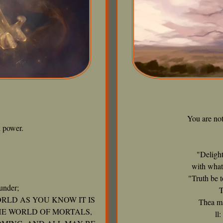
You are no
 power.
"Delight
with what
"Truth be t
under;
T
RLD AS YOU KNOW IT IS
Thea ma
HE WORLD OF MORTALS,
ll