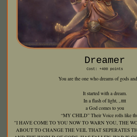
Dreamer
Cost: +400 points
You are the one who dreams of gods and
It started with a dream.
In a flash of light, ,.tttt
a God comes to you
“MY CHILD” Their Voice rolls like th
"I HAVE COME TO YOU NOW TO WARN YOU, THE WO
ABOUT TO CHANGE THE VEIL THAT SEPERATES T