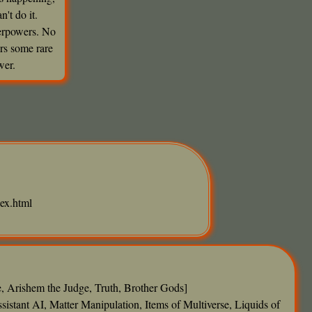
't do it.
perpowers. No
rs some rare
wer.
ex.html
e, Arishem the Judge, Truth, Brother Gods]
tant AI, Matter Manipulation, Items of Multiverse, Liquids of