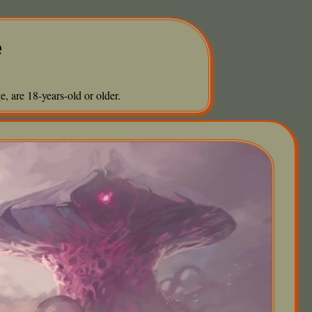
e
, are 18-years-old or older.