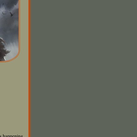
ts happening,