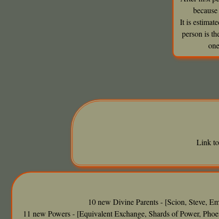
because 
It is estima
person is t
one
Link t
10 new Divine Parents - [Scion, Steve, Em
11 new Powers - [Equivalent Exchange, Shards of Power, Phoen