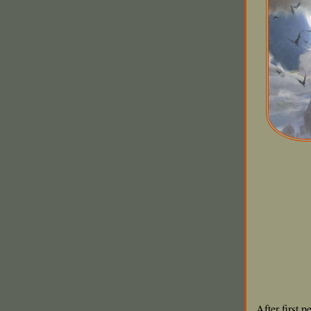
After first 