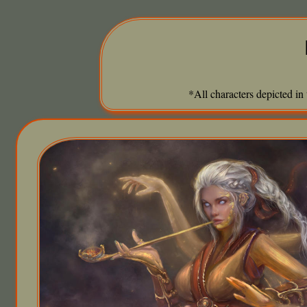
*All characters depicted in