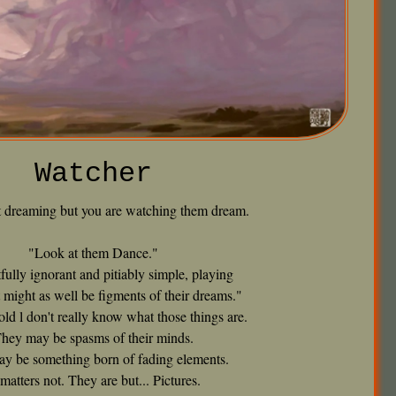
Watcher
t dreaming but you are watching them dream.
"Look at them Dance."
fully ignorant and pitiably simple, playing
 might as well be figments of their dreams."
old l don't really know what those things are.
hey may be spasms of their minds.
y be something born of fading elements.
: matters not. They are but... Pictures.