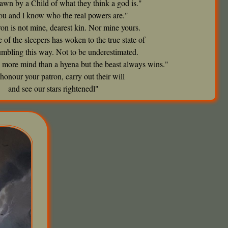
rawn by a Child of what they think a god is."
ou and l know who the real powers are."
on is not mine, dearest kin. Nor mine yours.
 of the sleepers has woken to the true state of
tumbling this way. Not to be underestimated.
 more mind than a hyena but the beast always wins."
honour your patron, carry out their will
and see our stars rightenedl"