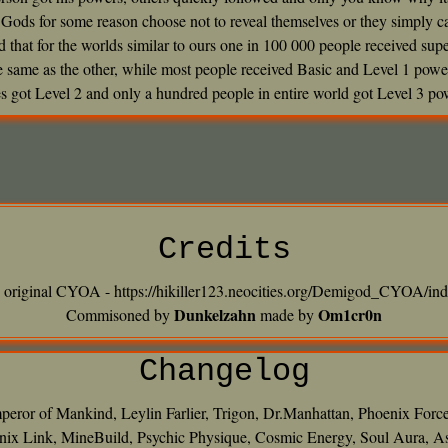
Gods for some reason choose not to reveal themselves or they simply can
ted that for the worlds similar to ours one in 100 000 people received su
he same as the other, while most people received Basic and Level 1 powe
s got Level 2 and only a hundred people in entire world got Level 3 po
Credits
o original CYOA - https://hikiller123.neocities.org/Demigod_CYOA/ind
Dunkelzahn
Om1cr0n
Commisoned by
made by
Changelog
peror of Mankind, Leylin Farlier, Trigon, Dr.Manhattan, Phoenix Forc
ix Link, MineBuild, Psychic Physique, Cosmic Energy, Soul Aura, Assis