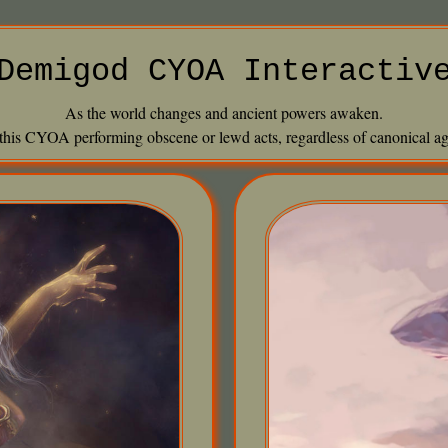
Demigod CYOA Interactiv
As the world changes and ancient powers awaken.
 this CYOA performing obscene or lewd acts, regardless of canonical age