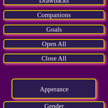
Drawbacks
Companions
Goals
Open All
Close All
Apperance
Gender