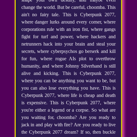
change the world. But be careful, choomba. This
ain't no fairy tale. This is Cyberpunk 2077,
where danger lurks around every corner, where
corporations rule with an iron fist, where gangs
fight for turf and power, where hackers and
netrunners hack into your brain and steal your
secrets, where cyberpsychos go berserk and kill
for fun, where rogue AIs plot to overthrow
humanity, and where Johnny Silverhand is still
alive and kicking. This is Cyberpunk 2077,
where you can be anything you want to be, but
you can also lose everything you have. This is
Cyberpunk 2077, where life is cheap and death
is expensive. This is Cyberpunk 2077, where
you're either a legend or a corpse. So what are
you waiting for, choomba? Are you ready to
jack in and play with fire? Are you ready to live
the Cyberpunk 2077 dream? If so, then buckle