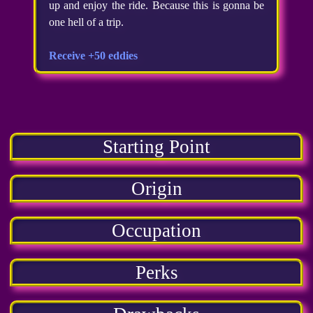
up and enjoy the ride. Because this is gonna be
one hell of a trip.
Receive +50 eddies
Starting Point
Origin
Occupation
Perks