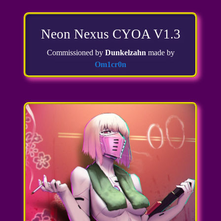
Neon Nexus CYOA V1.3
Commissioned by
Dunkelzahn
made by
Om1cr0n