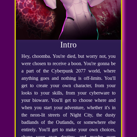
Intro
Hey, choomba. You're died, but worry not, you
were chosen to receive a boon. You're gonna be
a part of the Cyberpunk 2077 world, where
anything goes and nothing is off-limits. You'll
get to create your own character, from your
looks to your skills, from your cyberware to
your bioware. You'll get to choose where and
when you start your adventure, whether it's in
the neon-lit streets of Night City, the dusty
badlands of the Outlands, or somewhere else
entirely. You'll get to make your own choices,
shape your own destiny, and maybe even