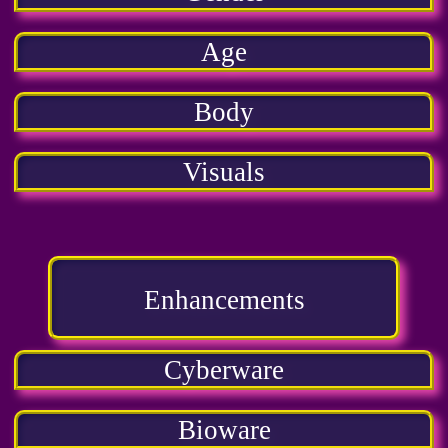
Age
Body
Visuals
Enhancements
Cyberware
Bioware